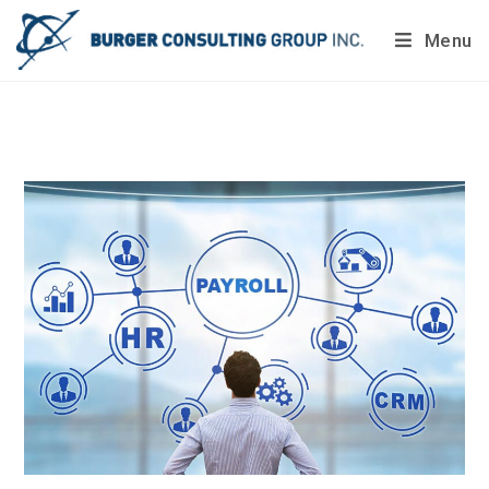
Menu
Do you want to painlessly benchmark your company’s
processes?
Get Your Report Today!