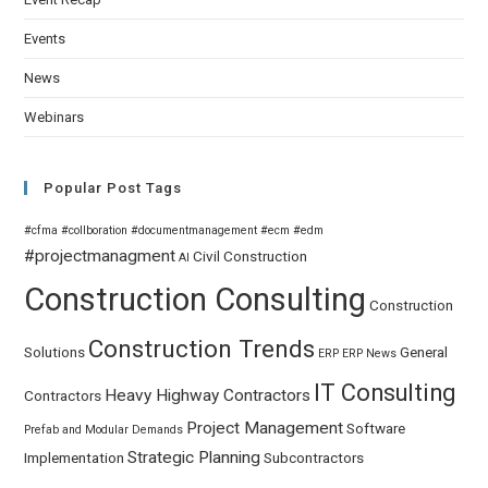
Events
News
Webinars
Popular Post Tags
#cfma
#collboration
#documentmanagement
#ecm
#edm
#projectmanagment
Civil
Construction
AI
Construction Consulting
Construction
Construction Trends
Solutions
General
ERP
ERP News
IT Consulting
Heavy Highway Contractors
Contractors
Project Management
Software
Prefab and Modular Demands
Strategic Planning
Implementation
Subcontractors