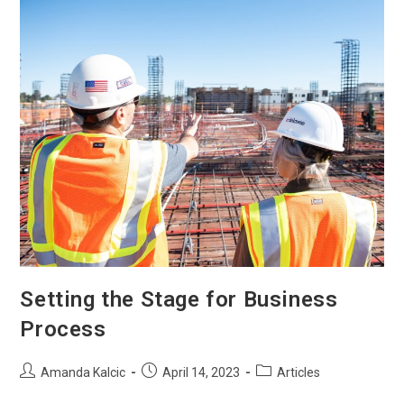
Setting the Stage for Business
Process
Amanda Kalcic
April 14, 2023
Articles