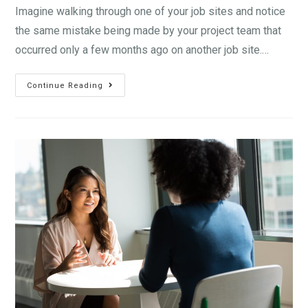
Imagine walking through one of your job sites and notice
the same mistake being made by your project team that
occurred only a few months ago on another job site.…
Continue Reading