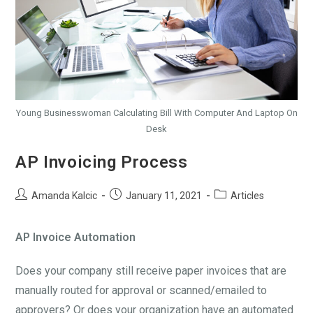
Young Businesswoman Calculating Bill With Computer And Laptop On
Desk
AP Invoicing Process
Amanda Kalcic
January 11, 2021
Articles
AP Invoice Automation
Does your company still receive paper invoices that are
manually routed for approval or scanned/emailed to
approvers? Or does your organization have an automated