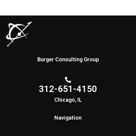
Burger Consulting Group
312-651-4150
Chicago, IL
Navigation