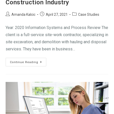
Construction Industry
Amanda Kalcic
April 27, 2021
Case Studies
Year: 2020 Information Systems and Process Review The
client is a full-service site-work contractor, specializing in
site excavation, and demolition with hauling and disposal
services. They have been in business…
Continue Reading