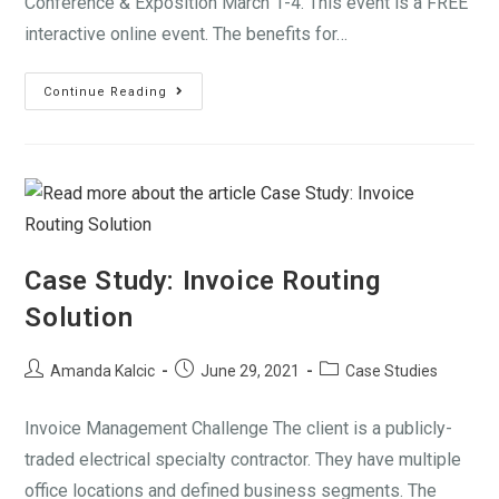
Conference & Exposition March 1-4. This event is a FREE
interactive online event. The benefits for…
Continue Reading
Case Study: Invoice Routing
Solution
Amanda Kalcic
June 29, 2021
Case Studies
Invoice Management Challenge The client is a publicly-
traded electrical specialty contractor. They have multiple
office locations and defined business segments. The