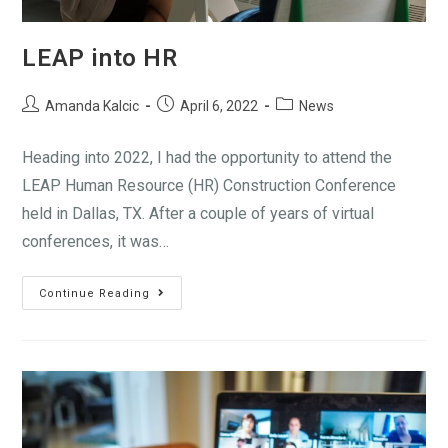
LEAP into HR
Amanda Kalcic
April 6, 2022
News
Heading into 2022, I had the opportunity to attend the
LEAP Human Resource (HR) Construction Conference
held in Dallas, TX. After a couple of years of virtual
conferences, it was…
Continue Reading