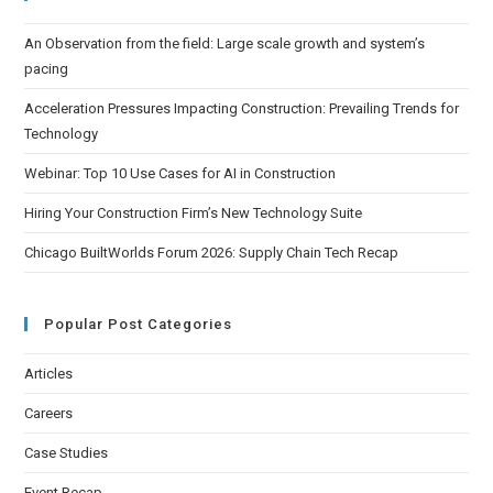
An Observation from the field: Large scale growth and system’s
pacing
Acceleration Pressures Impacting Construction: Prevailing Trends for
Technology
Webinar: Top 10 Use Cases for AI in Construction
Hiring Your Construction Firm’s New Technology Suite
Chicago BuiltWorlds Forum 2026: Supply Chain Tech Recap
Popular Post Categories
Articles
Careers
Case Studies
Event Recap