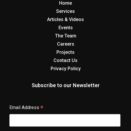
Home
Services
Articles & Videos
Events
The Team
Careers
Projects
Contact Us
Privacy Policy
Subscribe to our Newsletter
*
Email Address