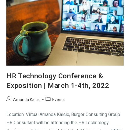
HR Technology Conference &
Exposition | March 1-4th, 2022
Amanda Kalcic
Events
Location: Virtual.Amanda Kalcic, Burger Consulting Group
HR Consultant will be attending the HR Technology