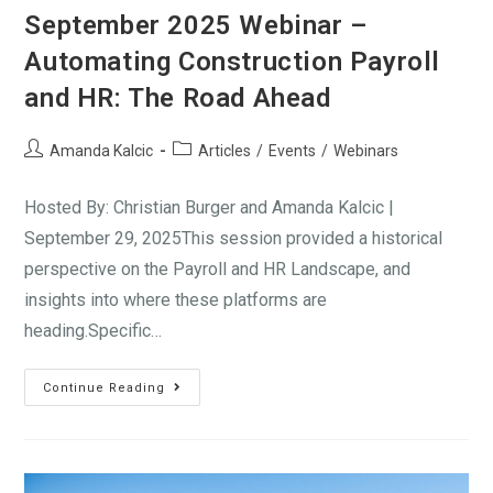
September 2025 Webinar –
Automating Construction Payroll
and HR: The Road Ahead
Amanda Kalcic
Articles
/
Events
/
Webinars
Hosted By: Christian Burger and Amanda Kalcic |
September 29, 2025This session provided a historical
perspective on the Payroll and HR Landscape, and
insights into where these platforms are
heading.Specific…
Continue Reading