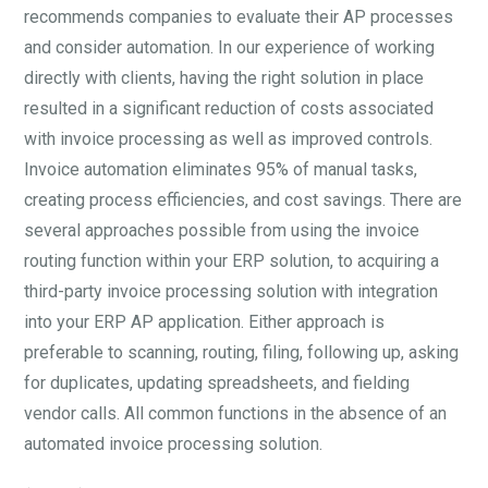
recommends companies to evaluate their AP processes
and consider automation. In our experience of working
directly with clients, having the right solution in place
resulted in a significant reduction of costs associated
with invoice processing as well as improved controls.
Invoice automation eliminates 95% of manual tasks,
creating process efficiencies, and cost savings. There are
several approaches possible from using the invoice
routing function within your ERP solution, to acquiring a
third-party invoice processing solution with integration
into your ERP AP application. Either approach is
preferable to scanning, routing, filing, following up, asking
for duplicates, updating spreadsheets, and fielding
vendor calls. All common functions in the absence of an
automated invoice processing solution.