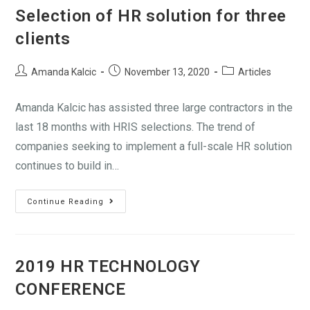
Selection of HR solution for three
clients
Amanda Kalcic
November 13, 2020
Articles
Amanda Kalcic has assisted three large contractors in the
last 18 months with HRIS selections. The trend of
companies seeking to implement a full-scale HR solution
continues to build in…
Continue Reading
2019 HR TECHNOLOGY
CONFERENCE