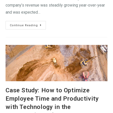
company’s revenue was steadily growing year-over-year
and was expected…
Continue Reading
Case Study: How to Optimize
Employee Time and Productivity
with Technology in the