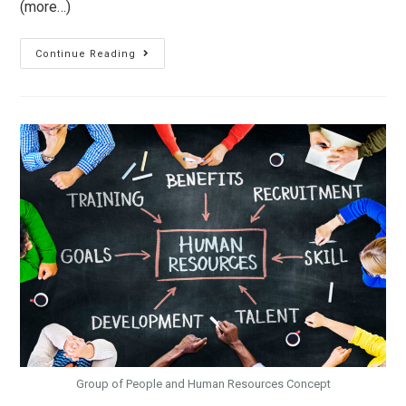
(more…)
Continue Reading
Group of People and Human Resources Concept