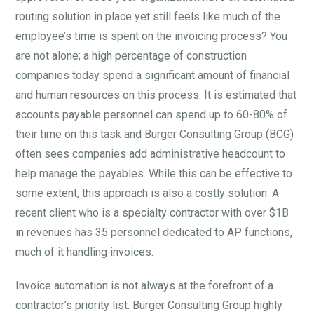
routing solution in place yet still feels like much of the
employee’s time is spent on the invoicing process? You
are not alone; a high percentage of construction
companies today spend a significant amount of financial
and human resources on this process. It is estimated that
accounts payable personnel can spend up to 60-80% of
their time on this task and Burger Consulting Group (BCG)
often sees companies add administrative headcount to
help manage the payables. While this can be effective to
some extent, this approach is also a costly solution. A
recent client who is a specialty contractor with over $1B
in revenues has 35 personnel dedicated to AP functions,
much of it handling invoices.
Invoice automation is not always at the forefront of a
contractor’s priority list. Burger Consulting Group highly