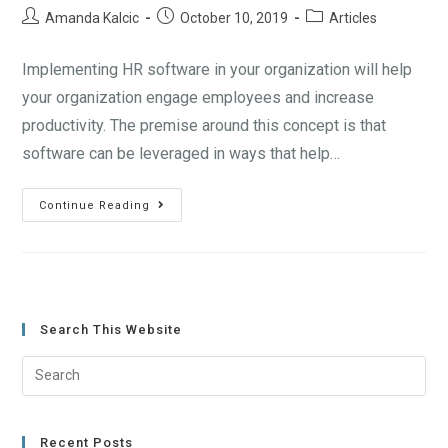
Amanda Kalcic
October 10, 2019
Articles
Implementing HR software in your organization will help
your organization engage employees and increase
productivity. The premise around this concept is that
software can be leveraged in ways that help…
Continue Reading
Search This Website
Recent Posts