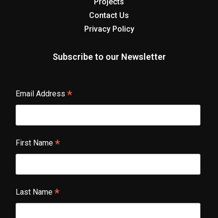
Projects
Contact Us
Privacy Policy
Subscribe to our Newsletter
*
Email Address
*
First Name
*
Last Name