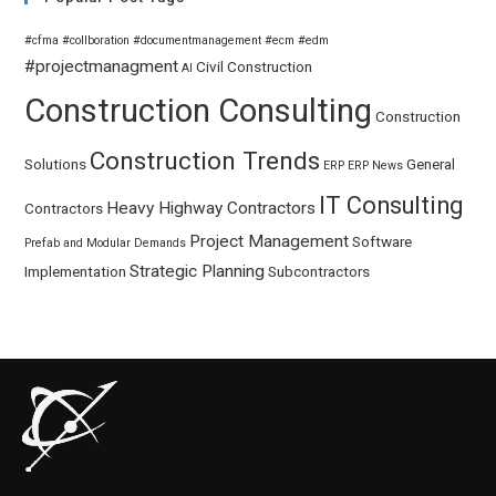
#cfma
#collboration
#documentmanagement
#ecm
#edm
#projectmanagment
Civil
Construction
AI
Construction Consulting
Construction
Construction Trends
Solutions
General
ERP
ERP News
IT Consulting
Heavy Highway Contractors
Contractors
Project Management
Software
Prefab and Modular Demands
Strategic Planning
Implementation
Subcontractors