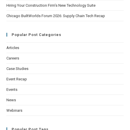
Hiring Your Construction Firm’s New Technology Suite
Chicago BuiltWorlds Forum 2026: Supply Chain Tech Recap
Popular Post Categories
Articles
Careers
Case Studies
Event Recap
Events
News
Webinars
Popular Post Tags