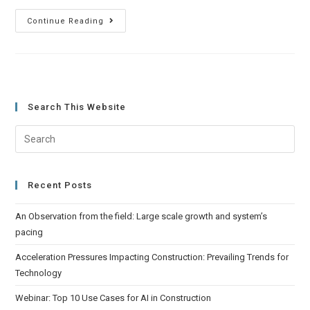
Continue Reading
Search This Website
Recent Posts
An Observation from the field: Large scale growth and system’s
pacing
Acceleration Pressures Impacting Construction: Prevailing Trends for
Technology
Webinar: Top 10 Use Cases for AI in Construction