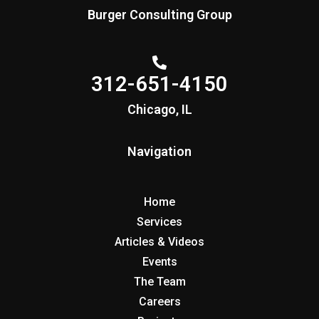
Burger Consulting Group
312-651-4150
Chicago, IL
Navigation
Home
Services
Articles & Videos
Events
The Team
Careers