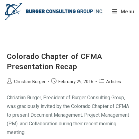
Menu
Do you want to painlessly benchmark your company’s
processes?
Get Your Report Today!
Colorado Chapter of CFMA
Presentation Recap
Christian Burger
February 29, 2016
Articles
Christian Burger, President of Burger Consulting Group,
was graciously invited by the Colorado Chapter of CFMA
to present Document Management, Project Management
(PM), and Collaboration during their recent morning
meeting.…