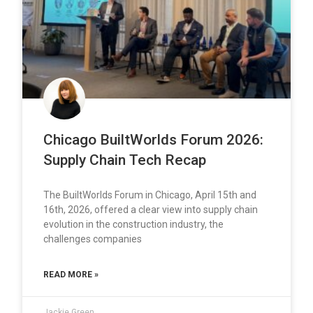
Chicago BuiltWorlds Forum 2026:
Supply Chain Tech Recap
The BuiltWorlds Forum in Chicago, April 15th and
16th, 2026, offered a clear view into supply chain
evolution in the construction industry, the
challenges companies
READ MORE »
Jackie Green