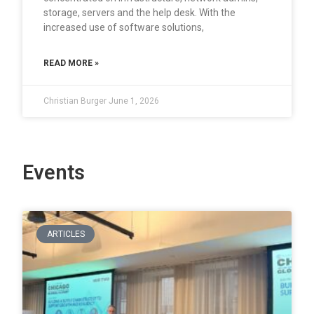
storage, servers and the help desk. With the
increased use of software solutions,
READ MORE »
Christian Burger
June 1, 2026
Events
ARTICLES