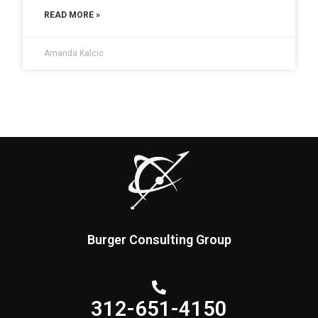
READ MORE »
Amanda Kalcic
Burger Consulting Group
312-651-4150