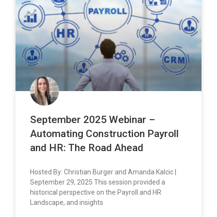
September 2025 Webinar –
Automating Construction Payroll
and HR: The Road Ahead
Hosted By: Christian Burger and Amanda Kalcic |
September 29, 2025 This session provided a
historical perspective on the Payroll and HR
Landscape, and insights