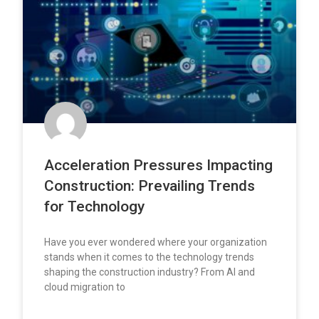
Acceleration Pressures Impacting
Construction: Prevailing Trends
for Technology
Have you ever wondered where your organization
stands when it comes to the technology trends
shaping the construction industry? From AI and
cloud migration to