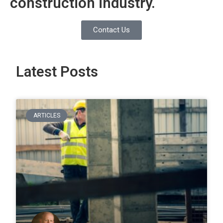
construction industry.
Contact Us
Latest Posts
ARTICLES