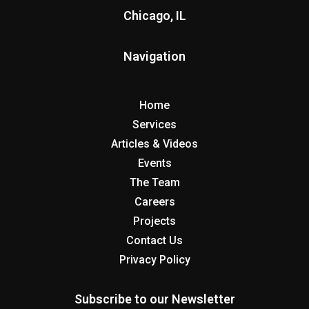
Chicago, IL
Navigation
Home
Services
Articles & Videos
Events
The Team
Careers
Projects
Contact Us
Privacy Policy
Subscribe to our Newsletter