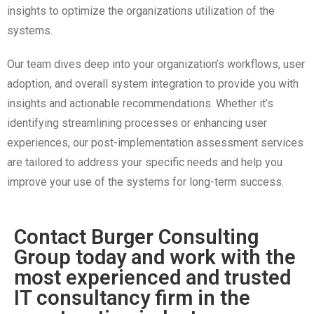
insights to optimize the organizations utilization of the
systems.
Our team dives deep into your organization’s workflows, user
adoption, and overall system integration to provide you with
insights and actionable recommendations. Whether it’s
identifying streamlining processes or enhancing user
experiences, our post-implementation assessment services
are tailored to address your specific needs and help you
improve your use of the systems for long-term success.
Contact Burger Consulting
Group today and work with the
most experienced and trusted
IT consultancy firm in the