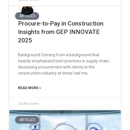
ARTICLES
Procure-to-Pay in Construction:
Insights from GEP INNOVATE
2025
Background Coming from a background that
heavily emphasized best practices in supply chain,
discussing procurement with clients in the
construction industry at times had me,
READ MORE »
Jackie Green
ARTICLES