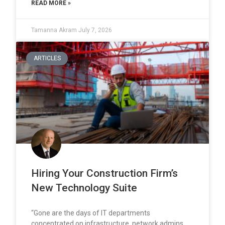
READ MORE »
Tamanna Akram
July 7, 2026
ARTICLES
Hiring Your Construction Firm’s
New Technology Suite
“Gone are the days of IT departments
concentrated on infrastructure, network admins,