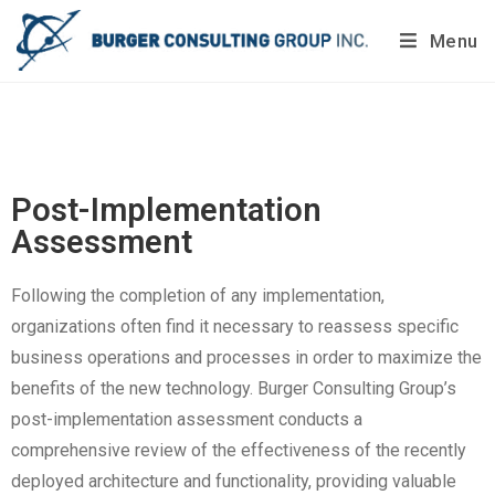
Menu
Do you want to painlessly benchmark your company’s
processes?
Get Your Report Today!
Post-Implementation
Assessment
Following the completion of any implementation,
organizations often find it necessary to reassess specific
business operations and processes in order to maximize the
benefits of the new technology. Burger Consulting Group’s
post-implementation assessment conducts a
comprehensive review of the effectiveness of the recently
deployed architecture and functionality, providing valuable