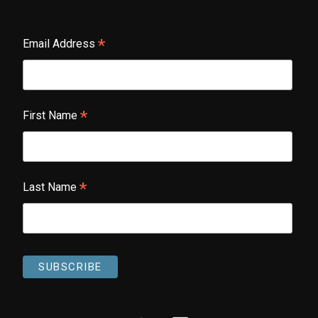
*
Email Address
*
First Name
*
Last Name