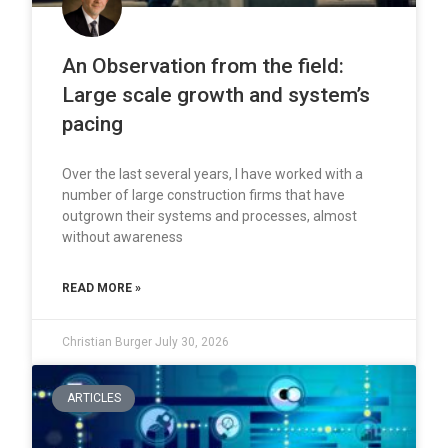
An Observation from the field:
Large scale growth and system’s
pacing
Over the last several years, I have worked with a
number of large construction firms that have
outgrown their systems and processes, almost
without awareness
READ MORE »
Christian Burger
July 30, 2026
ARTICLES