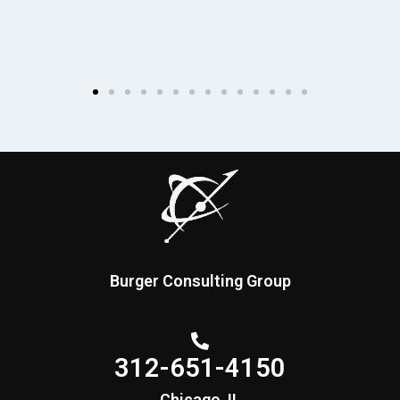
Burger Consulting Group
312-651-4150
Chicago, IL