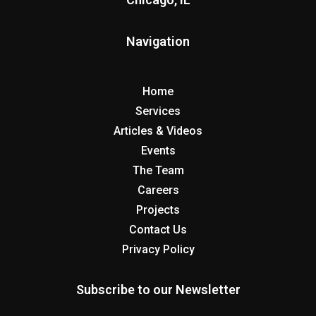
Navigation
Home
Services
Articles & Videos
Events
The Team
Careers
Projects
Contact Us
Privacy Policy
Subscribe to our Newsletter