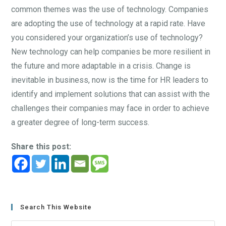
common themes was the use of technology. Companies
are adopting the use of technology at a rapid rate. Have
you considered your organization’s use of technology?
New technology can help companies be more resilient in
the future and more adaptable in a crisis. Change is
inevitable in business, now is the time for HR leaders to
identify and implement solutions that can assist with the
challenges their companies may face in order to achieve
a greater degree of long-term success.
Share this post:
Search This Website