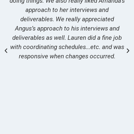
doing things. We also really liked Amanda’s
approach to her interviews and
deliverables. We really appreciated
Angus’s approach to his interviews and
deliverables as well. Lauren did a fine job
with coordinating schedules...etc. and was
responsive when changes occurred.