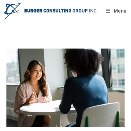
Menu
Do you want to painlessly benchmark your company’s
processes?
Get Your Report Today!