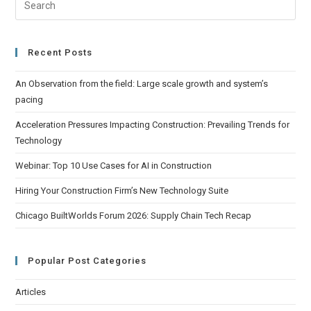
Recent Posts
An Observation from the field: Large scale growth and system’s
pacing
Acceleration Pressures Impacting Construction: Prevailing Trends for
Technology
Webinar: Top 10 Use Cases for AI in Construction
Hiring Your Construction Firm’s New Technology Suite
Chicago BuiltWorlds Forum 2026: Supply Chain Tech Recap
Popular Post Categories
Articles