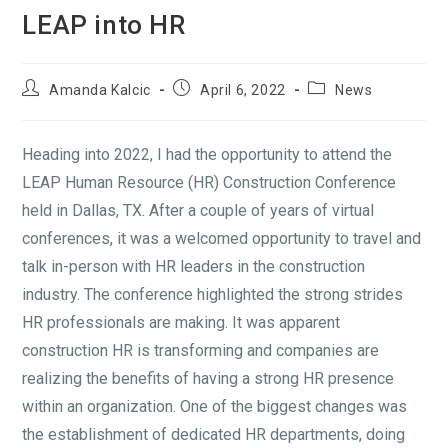
LEAP into HR
Amanda Kalcic
April 6, 2022
News
Heading into 2022, I had the opportunity to attend the
LEAP Human Resource (HR) Construction Conference
held in Dallas, TX. After a couple of years of virtual
conferences, it was a welcomed opportunity to travel and
talk in-person with HR leaders in the construction
industry. The conference highlighted the strong strides
HR professionals are making. It was apparent
construction HR is transforming and companies are
realizing the benefits of having a strong HR presence
within an organization. One of the biggest changes was
the establishment of dedicated HR departments, doing