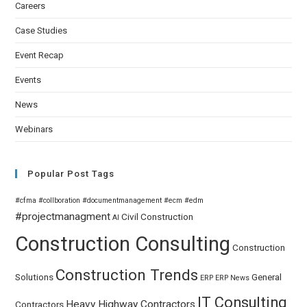
Careers
Case Studies
Event Recap
Events
News
Webinars
Popular Post Tags
#cfma
#collboration
#documentmanagement
#ecm
#edm
#projectmanagment
Civil
Construction
AI
Construction Consulting
Construction
Construction Trends
Solutions
General
ERP
ERP News
IT Consulting
Heavy Highway Contractors
Contractors