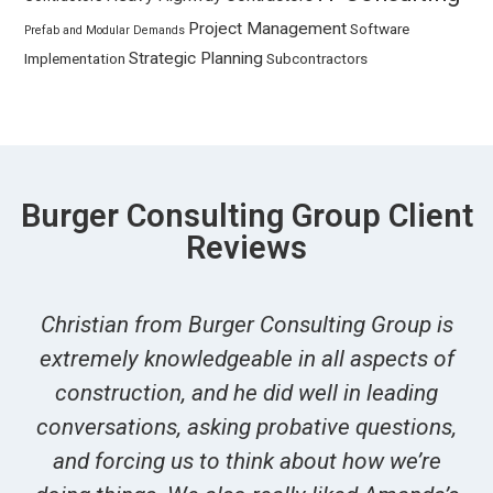
Project Management
Software
Prefab and Modular Demands
Strategic Planning
Implementation
Subcontractors
Burger Consulting Group Client
Reviews
Christian from Burger Consulting Group is
extremely knowledgeable in all aspects of
construction, and he did well in leading
conversations, asking probative questions,
and forcing us to think about how we’re