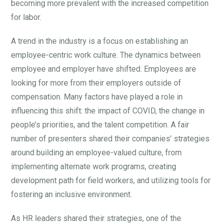
becoming more prevalent with the increased competition
for labor.
A trend in the industry is a focus on establishing an
employee-centric work culture. The dynamics between
employee and employer have shifted. Employees are
looking for more from their employers outside of
compensation. Many factors have played a role in
influencing this shift: the impact of COVID, the change in
people’s priorities, and the talent competition. A fair
number of presenters shared their companies’ strategies
around building an employee-valued culture, from
implementing alternate work programs, creating
development path for field workers, and utilizing tools for
fostering an inclusive environment.
As HR leaders shared their strategies, one of the