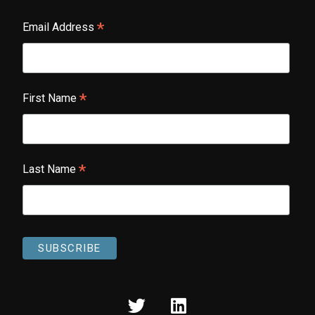
*
Email Address
*
First Name
*
Last Name