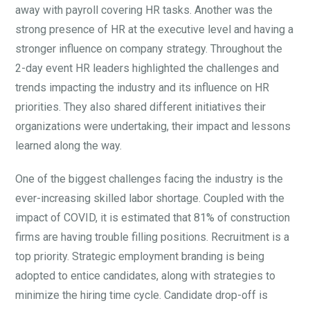
away with payroll covering HR tasks. Another was the
strong presence of HR at the executive level and having a
stronger influence on company strategy. Throughout the
2-day event HR leaders highlighted the challenges and
trends impacting the industry and its influence on HR
priorities. They also shared different initiatives their
organizations were undertaking, their impact and lessons
learned along the way.
One of the biggest challenges facing the industry is the
ever-increasing skilled labor shortage. Coupled with the
impact of COVID, it is estimated that 81% of construction
firms are having trouble filling positions. Recruitment is a
top priority. Strategic employment branding is being
adopted to entice candidates, along with strategies to
minimize the hiring time cycle. Candidate drop-off is