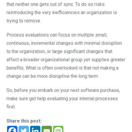
that neither one gets out of sync. To do so risks
reintroducing the very inefficiencies an organization is
trying to remove.
Process evaluations can focus on multiple small,
continuous, incremental changes with minimal disruption
to the organization, or large significant changes that
affect a broader organizational group yet supplies greater
benefits. What is often overlooked is that not making a
change can be more disruptive the long term.
So, before you embark on your next software purchase,
make sure get help evaluating your internal processes
first.
Share this post: