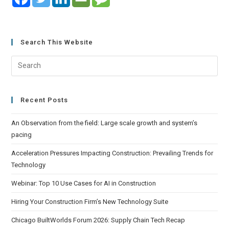
Search This Website
Recent Posts
An Observation from the field: Large scale growth and system’s
pacing
Acceleration Pressures Impacting Construction: Prevailing Trends for
Technology
Webinar: Top 10 Use Cases for AI in Construction
Hiring Your Construction Firm’s New Technology Suite
Chicago BuiltWorlds Forum 2026: Supply Chain Tech Recap