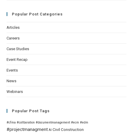
Popular Post Categories
Articles
Careers
Case Studies
Event Recap
Events
News
Webinars
Popular Post Tags
#cfma
#collboration
#documentmanagement
#ecm
#edm
#projectmanagment
Civil
Construction
AI