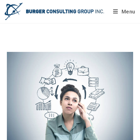
Menu
Do you want to painlessly benchmark your company’s
processes?
Get Your Report Today!