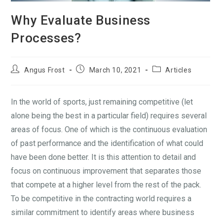
Why Evaluate Business
Processes?
Angus Frost
March 10, 2021
Articles
In the world of sports, just remaining competitive (let
alone being the best in a particular field) requires several
areas of focus. One of which is the continuous evaluation
of past performance and the identification of what could
have been done better. It is this attention to detail and
focus on continuous improvement that separates those
that compete at a higher level from the rest of the pack.
To be competitive in the contracting world requires a
similar commitment to identify areas where business