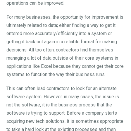
operations can be improved.
For many businesses, the opportunity for improvement is
ultimately related to data; either finding a way to get it
entered more accurately/efficiently into a system or
getting it back out again in a reliable format for making
decisions. All too often, contractors find themselves
managing a lot of data outside of their core systems in
applications like Excel because they cannot get their core
systems to function the way their business runs.
This can often lead contractors to look for an alternate
software system. However, in many cases, the issue is
not the software, it is the business process that the
software is trying to support. Before a company starts
acquiring new tech solutions, it is sometimes appropriate
to take a hard look at the existing processes and then