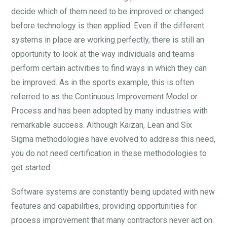
decide which of them need to be improved or changed
before technology is then applied. Even if the different
systems in place are working perfectly, there is still an
opportunity to look at the way individuals and teams
perform certain activities to find ways in which they can
be improved. As in the sports example, this is often
referred to as the Continuous Improvement Model or
Process and has been adopted by many industries with
remarkable success. Although Kaizan, Lean and Six
Sigma methodologies have evolved to address this need,
you do not need certification in these methodologies to
get started.
Software systems are constantly being updated with new
features and capabilities, providing opportunities for
process improvement that many contractors never act on.