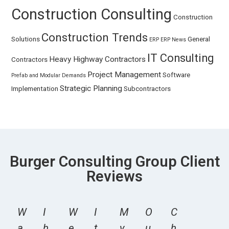
Construction Consulting
Construction
Construction Trends
Solutions
General
ERP
ERP News
IT Consulting
Heavy Highway Contractors
Contractors
Project Management
Software
Prefab and Modular Demands
Strategic Planning
Implementation
Subcontractors
Burger Consulting Group Client
Reviews
W
I
W
I
M
O
C
a
h
e
t
y
u
h