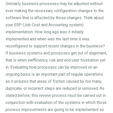
Similarly, business processes may be adjusted without
ever making the necessary configuration changes to the
software that is affected by those changes. Think about
your ERP (Job Cost and Accounting system)
implementation. How long ago was it initially
implemented and when was the last time it was
reconfigured to support recent changes in the business?
If business systems and processes get out of alignment,
that is when inefficiency, risk and end user frustration set
in. Evaluating how processes can be improved on an
ongoing basis is an important part of regular operations
as it ensures that areas of friction caused by too many,
duplicate, or incorrect steps are reduced or removed. As
stated before, this review process must be carried out in
conjunction with evaluation of the systems in which those
process improvements are going to be implemented so