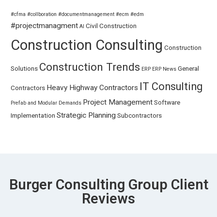
#cfma
#collboration
#documentmanagement
#ecm
#edm
#projectmanagment
Civil
Construction
AI
Construction Consulting
Construction
Construction Trends
Solutions
General
ERP
ERP News
IT Consulting
Heavy Highway Contractors
Contractors
Project Management
Software
Prefab and Modular Demands
Strategic Planning
Implementation
Subcontractors
Burger Consulting Group Client
Reviews