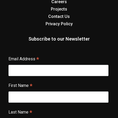
Careers
Projects
Contact Us
Privacy Policy
Subscribe to our Newsletter
*
Email Address
*
First Name
*
Last Name