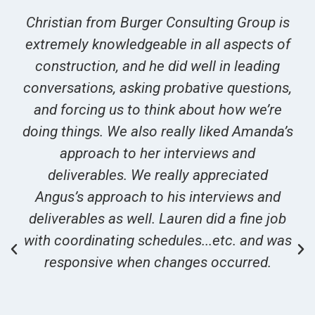
Christian from Burger Consulting Group is
extremely knowledgeable in all aspects of
construction, and he did well in leading
conversations, asking probative questions,
and forcing us to think about how we’re
doing things. We also really liked Amanda’s
approach to her interviews and
deliverables. We really appreciated
Angus’s approach to his interviews and
deliverables as well. Lauren did a fine job
with coordinating schedules...etc. and was
responsive when changes occurred.