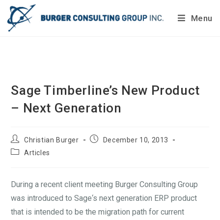
Menu
Do you want to painlessly benchmark your company’s
processes?
Get Your Report Today!
Sage Timberline’s New Product
– Next Generation
Christian Burger
December 10, 2013
Articles
During a recent client meeting Burger Consulting Group
was introduced to Sage‘s next generation ERP product
that is intended to be the migration path for current