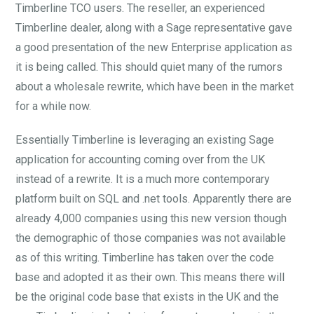
Timberline TCO users. The reseller, an experienced
Timberline dealer, along with a Sage representative gave
a good presentation of the new Enterprise application as
it is being called. This should quiet many of the rumors
about a wholesale rewrite, which have been in the market
for a while now.
Essentially Timberline is leveraging an existing Sage
application for accounting coming over from the UK
instead of a rewrite. It is a much more contemporary
platform built on SQL and .net tools. Apparently there are
already 4,000 companies using this new version though
the demographic of those companies was not available
as of this writing. Timberline has taken over the code
base and adopted it as their own. This means there will
be the original code base that exists in the UK and the