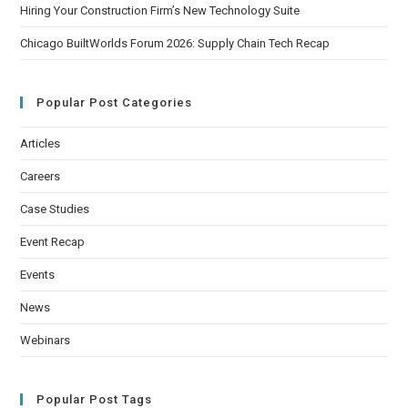
Hiring Your Construction Firm’s New Technology Suite
Chicago BuiltWorlds Forum 2026: Supply Chain Tech Recap
Popular Post Categories
Articles
Careers
Case Studies
Event Recap
Events
News
Webinars
Popular Post Tags