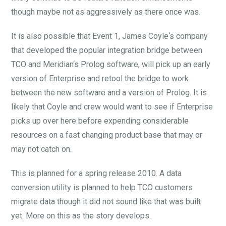
though maybe not as aggressively as there once was.
It is also possible that Event 1, James Coyle‘s company
that developed the popular integration bridge between
TCO and Meridian‘s Prolog software, will pick up an early
version of Enterprise and retool the bridge to work
between the new software and a version of Prolog. It is
likely that Coyle and crew would want to see if Enterprise
picks up over here before expending considerable
resources on a fast changing product base that may or
may not catch on.
This is planned for a spring release 2010. A data
conversion utility is planned to help TCO customers
migrate data though it did not sound like that was built
yet. More on this as the story develops.