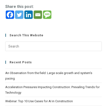
Share this post:
Search This Website
Recent Posts
An Observation from the field: Large scale growth and system’s
pacing
Acceleration Pressures Impacting Construction: Prevailing Trends for
Technology
Webinar: Top 10 Use Cases for AI in Construction