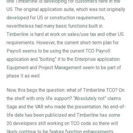
one Timberline is developing for customers here in the
US. The original application suite, which was not originally
developed for US or construction requirements,
nevertheless had many basic functions built in.
Timberline is hard at work on sales/use tax and other US
requirements. However, the current short-term plan for
Payroll seems to be using the current TCO Payroll
application and “bolting” it to the Enterprise application.
Equipment and Project Management seem to be part of
phase II as well.
Now, this begs the question: what of Timberline TCO? On
the shelf with only life support? “Absolutely not” claims
Sage and the VAR who made the presentation. No end-of-
life date has been publicized and Timberline has some
30 developers still working on TCO code so there will
likely continue to be feature function enhancements