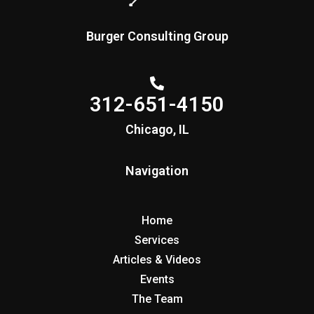
Burger Consulting Group
312-651-4150
Chicago, IL
Navigation
Home
Services
Articles & Videos
Events
The Team