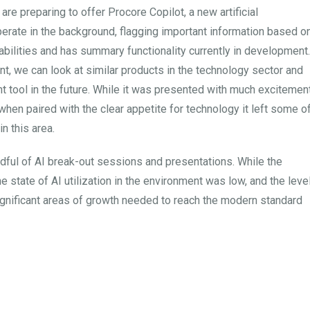
are preparing to offer Procore Copilot, a new artificial
perate in the background, flagging important information based o
apabilities and has summary functionality currently in development.
ent, we can look at similar products in the technology sector and
ant tool in the future. While it was presented with much excitement
hen paired with the clear appetite for technology it left some o
n this area.
ndful of AI break-out sessions and presentations. While the
e state of AI utilization in the environment was low, and the leve
ignificant areas of growth needed to reach the modern standard