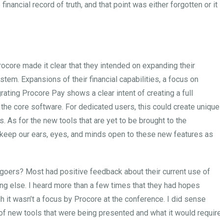
financial record of truth, and that point was either forgotten or it
ocore made it clear that they intended on expanding their
stem. Expansions of their financial capabilities, a focus on
ating Procore Pay shows a clear intent of creating a full
the core software. For dedicated users, this could create unique
 As for the new tools that are yet to be brought to the
o keep our ears, eyes, and minds open to these new features as
oers? Most had positive feedback about their current use of
ng else. I heard more than a few times that they had hopes
 it wasn’t a focus by Procore at the conference. I did sense
f new tools that were being presented and what it would requir