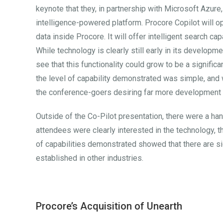
keynote that they, in partnership with Microsoft Azure, 
intelligence-powered platform. Procore Copilot will o
data inside Procore. It will offer intelligent search c
While technology is clearly still early in its developm
see that this functionality could grow to be a signific
the level of capability demonstrated was simple, and w
the conference-goers desiring far more development i
Outside of the Co-Pilot presentation, there were a ha
attendees were clearly interested in the technology, th
of capabilities demonstrated showed that there are s
established in other industries.
Procore’s Acquisition of Unearth