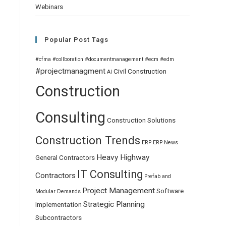
Webinars
Popular Post Tags
#cfma
#collboration
#documentmanagement
#ecm
#edm
#projectmanagment
Civil
Construction
AI
Construction
Consulting
Construction Solutions
Construction Trends
ERP
ERP News
Heavy Highway
General Contractors
IT Consulting
Contractors
Prefab and
Project Management
Software
Modular Demands
Strategic Planning
Implementation
Subcontractors