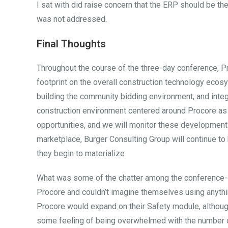
I sat with did raise concern that the ERP should be the 
was not addressed.
Final Thoughts
Throughout the course of the three-day conference, Pr
footprint on the overall construction technology ecosy
building the community bidding environment, and integr
construction environment centered around Procore as 
opportunities, and we will monitor these developments.
marketplace, Burger Consulting Group will continue t
they begin to materialize.
What was some of the chatter among the conference-g
Procore and couldn’t imagine themselves using anythi
Procore would expand on their Safety module, although
some feeling of being overwhelmed with the number o