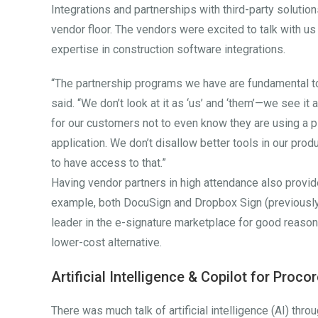
Integrations and partnerships with third-party soluti
vendor floor. The vendors were excited to talk with us
expertise in construction software integrations.
“The partnership programs we have are fundamental 
said. “We don’t look at it as ‘us’ and ‘them’—we see it a
for our customers not to even know they are using a pi
application. We don’t disallow better tools in our prod
to have access to that.”
Having vendor partners in high attendance also provide
example, both DocuSign and Dropbox Sign (previously 
leader in the e-signature marketplace for good reaso
lower-cost alternative.
Artificial Intelligence & Copilot for Proco
There was much talk of artificial intelligence (AI) th