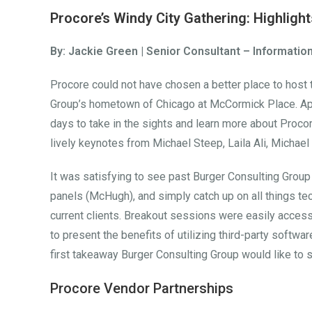
Procore’s Windy City Gathering: Highlig
By: Jackie Green | Senior Consultant – Informati
Procore could not have chosen a better place to host
Group’s hometown of Chicago at McCormick Place. App
days to take in the sights and learn more about Procor
lively keynotes from Michael Steep, Laila Ali, Michae
It was satisfying to see past Burger Consulting Group
panels (McHugh), and simply catch up on all things tec
current clients. Breakout sessions were easily acces
to present the benefits of utilizing third-party softwa
first takeaway Burger Consulting Group would like to s
Procore Vendor Partnerships