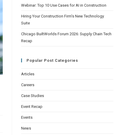
Webinar: Top 10 Use Cases for AI in Construction
Hiring Your Construction Firm’s New Technology
Suite
Chicago BuiltWorlds Forum 2026: Supply Chain Tech
Recap
Popular Post Categories
Articles
Careers
Case Studies
Event Recap
Events
News