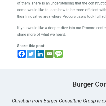
of them. There is an understanding that the construct
some would like to learn how to be more efficient with
their Innovative area where Procore users took full a
If you would like a deeper dive into our Procore confe
share more of what we heard.
Share this post:
Burger Con
Christian from Burger Consulting Group is ex