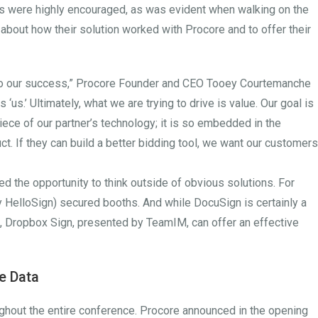
ons were highly encouraged, as was evident when walking on the
 about how their solution worked with Procore and to offer their
to our success,” Procore Founder and CEO Tooey Courtemanche
s ‘us.’ Ultimately, what we are trying to drive is value. Our goal is
ece of our partner’s technology; it is so embedded in the
uct. If they can build a better bidding tool, we want our customers
d the opportunity to think outside of obvious solutions. For
HelloSign) secured booths. And while DocuSign is certainly a
n, Dropbox Sign, presented by TeamIM, can offer an effective
re Data
roughout the entire conference. Procore announced in the opening