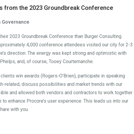
hts from the 2023 Groundbreak Conference
on Governance
 their 2023 Groundbreak Conference than Burger Consulting
roximately 4,000 conference attendees visited our city for 2-3
e’s direction. The energy was kept strong and optimistic with
l Phelps, and, of course, Tooey Courtemanche.
 clients win awards (Rogers-O’Brien), participate in speaking
h-related, discuss possibilities and market trends with our
sible and allowed both vendors and contractors to work together
re to enhance Procore’s user experience. This leads us into our
hare with you.