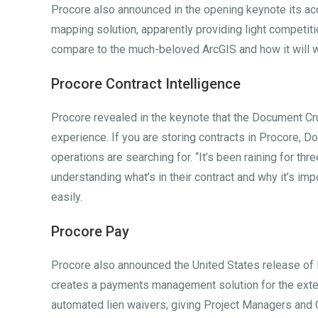
Procore also announced in the opening keynote its ac
mapping solution, apparently providing light competiti
compare to the much-beloved ArcGIS and how it will 
Procore Contract Intelligence
Procore revealed in the keynote that the Document C
experience. If you are storing contracts in Procore, D
operations are searching for. “It’s been raining for thre
understanding what’s in their contract and why it’s impo
easily.
Procore Pay
Procore also announced the United States release of 
creates a payments management solution for the exten
automated lien waivers, giving Project Managers and 