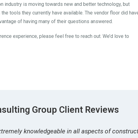
ion industry is moving towards new and better technology, but
 the tools they currently have available. The vendor floor did hav
dvantage of having many of their questions answered.
rence experience, please feel free to reach out. We’d love to
sulting Group Client Reviews
tremely knowledgeable in all aspects of constructi