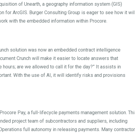
quisition of Unearth, a geography information system (GIS)
on for ArcGIS. Burger Consulting Group is eager to see how it wil
work with the embedded information within Procore.
runch solution was now an embedded contract intelligence
ocument Crunch will make it easier to locate answers that
e hours; are we allowed to call it for the day?” It assists in
rtant. With the use of AI, it will identify risks and provisions
Procore Pay, a full-lifecycle payments management solution. Thi
ded project team of subcontractors and suppliers, including
Operations full autonomy in releasing payments. Many contracto