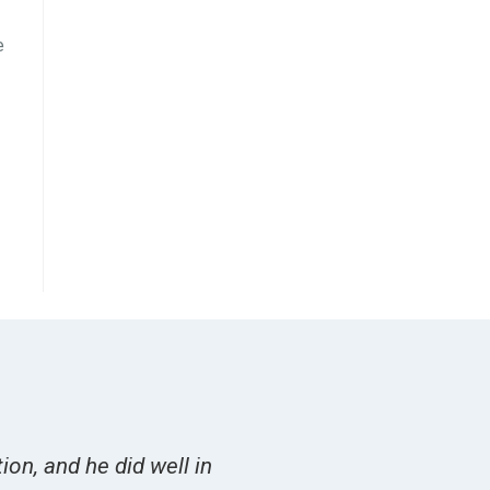
e
on, and he did well in
Overall I felt Burger