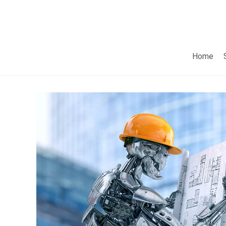
Home
Do you want to pain