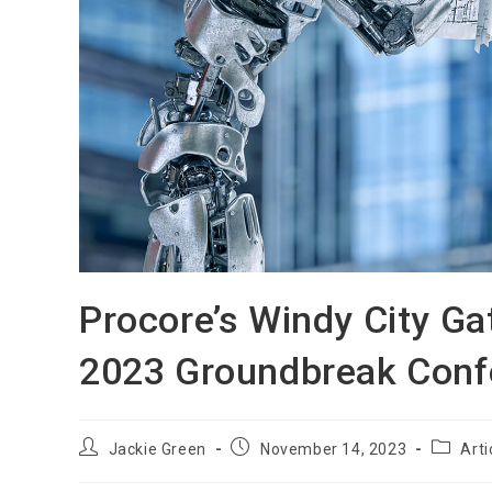
Procore’s Windy City Ga
2023 Groundbreak Conf
Jackie Green
November 14, 2023
Arti