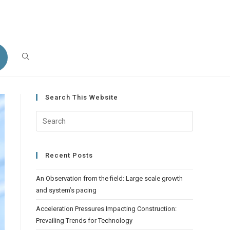
et Your Report Today!
Search This Website
Recent Posts
An Observation from the field: Large scale growth
and system’s pacing
Acceleration Pressures Impacting Construction:
Prevailing Trends for Technology