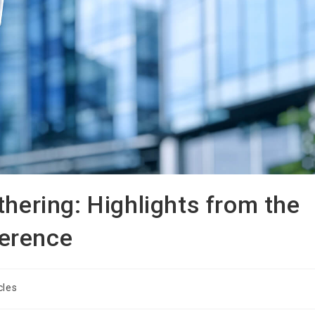
thering: Highlights from the
erence
cles