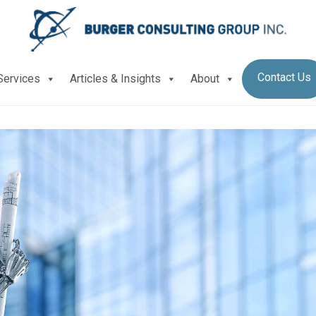
Contact Us
Services
Articles & Insights
About
lessly benchmark your company’s processes?
G