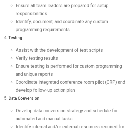
Ensure all team leaders are prepared for setup
responsibilities
Identify, document, and coordinate any custom
programming requirements
Testing
Assist with the development of test scripts
Verify testing results
Ensure testing is performed for custom programming
and unique reports
Coordinate integrated conference room pilot (CRP) and
develop follow-up action plan
Data Conversion
Develop data conversion strategy and schedule for
automated and manual tasks
Identify internal and/or external resources required for