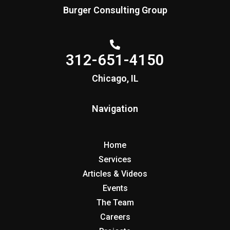
Burger Consulting Group
312-651-4150
Chicago, IL
Navigation
Home
Services
Articles & Videos
Events
The Team
Careers