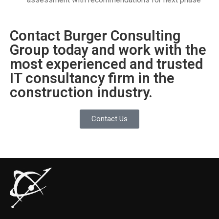
Contact Burger Consulting
Group today and work with the
most experienced and trusted
IT consultancy firm in the
construction industry.
Contact Us