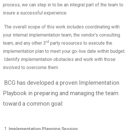
process, we can step in to be an integral part of the team to
insure a successful experience.
The overall scope of this work includes coordinating with
your internal implementation team, the vendor’s consulting
rd
team, and any other 3
party resources to execute the
implementation plan to meet your go-live date within budget.
Identify implementation obstacles and work with those
involved to overcome them.
BCG has developed a proven Implementation
Playbook in preparing and managing the team
toward a common goal:
Implementation Planning Session