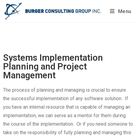
Menu
Do you want to painlessly benchmark your company’s
processes?
Get Your Report Today!
Systems Implementation
Planning and Project
Management
The process of planning and managing is crucial to ensure
the successful implementation of any software solution. If
you have an internal resource that is capable of managing an
implementation, we can serve as a mentor for them during
the course of the implementation. Or if you need someone to
take on the responsibility of fully planning and managing this