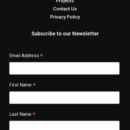
Projects
Contact Us
Privacy Policy
Subscribe to our Newsletter
*
Email Address
*
First Name
*
Last Name