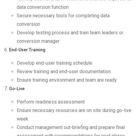
data conversion function
Secure necessary tools for completing data
conversion
Develop testing process and train team leaders or
conversion manager
End-User Training
Develop end-user training schedule
Review training and end-user documentation
Ensure training environment and team are ready
Go-Live
Perform readiness assessment
Ensure necessary resources are on site during go-live
week
Conduct management out-briefing and prepare final
assessment with recommendations for next phase