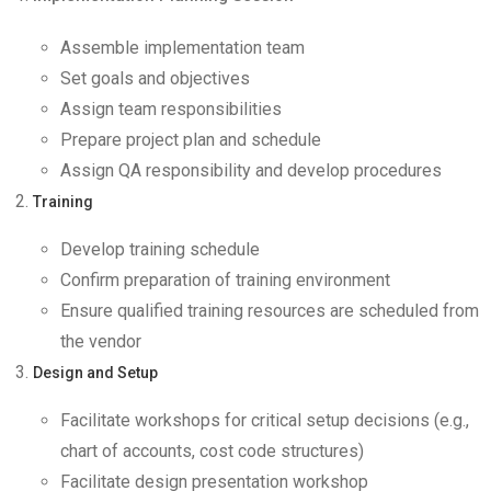
Assemble implementation team
Set goals and objectives
Assign team responsibilities
Prepare project plan and schedule
Assign QA responsibility and develop procedures
Training
Develop training schedule
Confirm preparation of training environment
Ensure qualified training resources are scheduled from
the vendor
Design and Setup
Facilitate workshops for critical setup decisions (e.g.,
chart of accounts, cost code structures)
Facilitate design presentation workshop