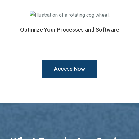
Optimize Your Processes and Software
Access Now