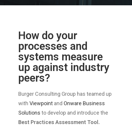
How do your
processes and
systems measure
up against industry
peers?
Burger Consulting Group has teamed up
with
Viewpoint
and
Onware Business
Solutions
to develop and introduce the
Best Practices Assessment Tool.