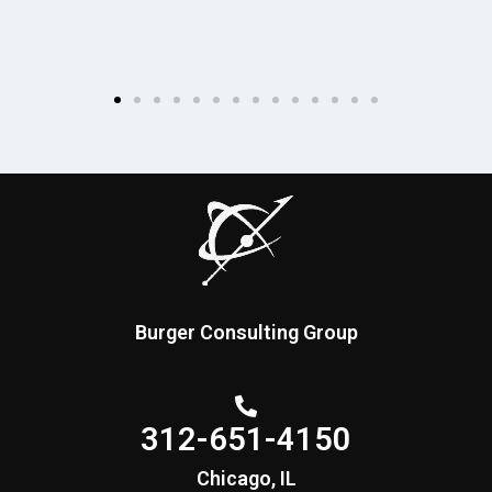
Burger Consulting Group
312-651-4150
Chicago, IL