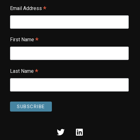
*
Email Address
*
First Name
*
Last Name