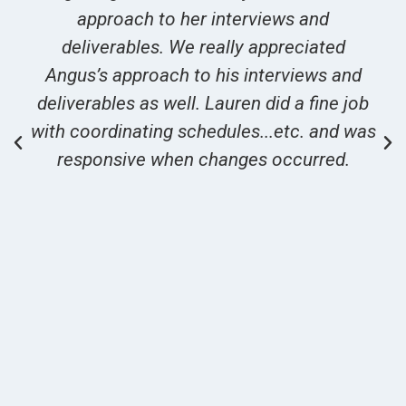
approach to her interviews and
deliverables. We really appreciated
Angus’s approach to his interviews and
deliverables as well. Lauren did a fine job
with coordinating schedules...etc. and was
responsive when changes occurred.