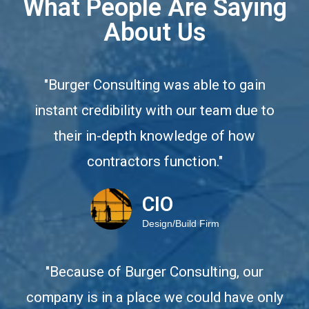
What People Are Saying
About Us
"Burger Consulting was able to gain
instant credibility with our team due to
their in-depth knowledge of how
contractors function."
CIO
Design/Build Firm
"Because of Burger Consulting, our
company is in a place we could have only