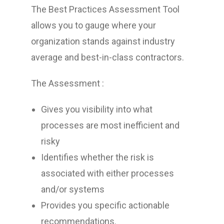
The Best Practices Assessment Tool
allows you to gauge where your
organization stands against industry
average and best-in-class contractors.
The Assessment :
Gives you visibility into what
processes are most inefficient and
risky
Identifies whether the risk is
associated with either processes
and/or systems
Provides you specific actionable
recommendations.