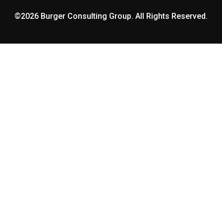
©2026 Burger Consulting Group. All Rights Reserved.