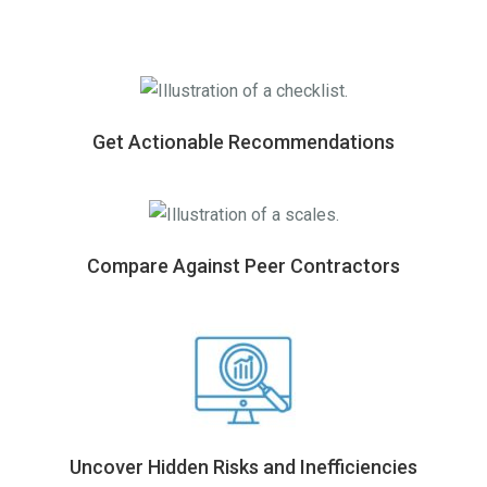
Get Actionable Recommendations
Compare Against Peer Contractors
Uncover Hidden Risks and Inefficiencies