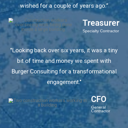
wished for a couple of years ago.”
Treasurer
Specialty Contractor
"Looking back over six years, it was a tiny
bit of time and money we spent with
Burger Consulting for a transformational
engagement."
CFO
General
Contractor