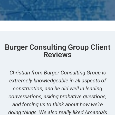
Burger Consulting Group Client
Reviews
Christian from Burger Consulting Group is
extremely knowledgeable in all aspects of
construction, and he did well in leading
conversations, asking probative questions,
and forcing us to think about how we’re
doing things. We also really liked Amanda’s