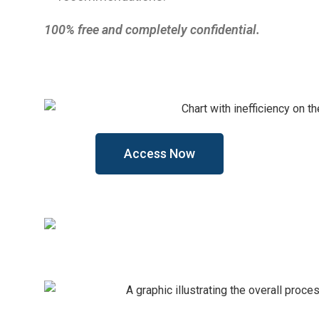
100% free and completely confidential.
Access Now