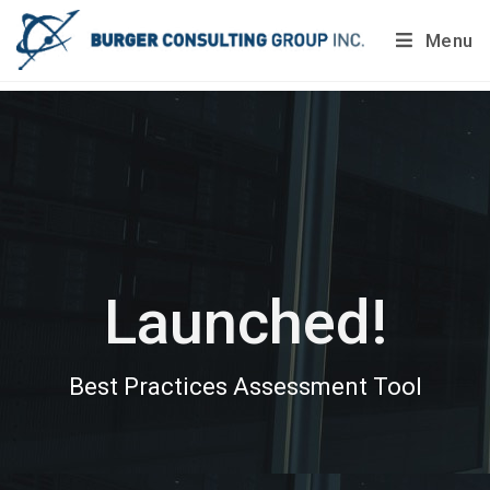
Menu
Do you want to painlessly benchmark your company’s
processes?
Get Your Report Today!
Launched!
Best Practices Assessment Tool