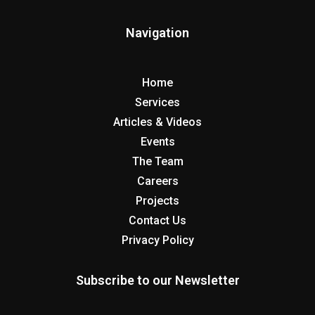
Navigation
Home
Services
Articles & Videos
Events
The Team
Careers
Projects
Contact Us
Privacy Policy
Subscribe to our Newsletter