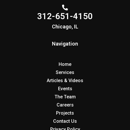
312-651-4150
Chicago, IL
Navigation
Home
Services
Articles & Videos
Events
The Team
Careers
Projects
Contact Us
Privacy Policy