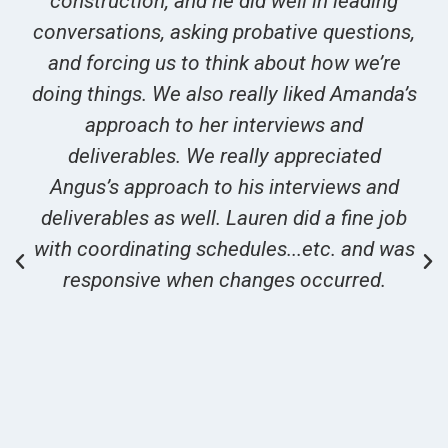
construction, and he did well in leading
conversations, asking probative questions,
and forcing us to think about how we’re
doing things. We also really liked Amanda’s
approach to her interviews and
deliverables. We really appreciated
Angus’s approach to his interviews and
deliverables as well. Lauren did a fine job
with coordinating schedules...etc. and was
responsive when changes occurred.