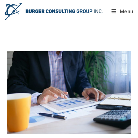
Menu
Do you want to painlessly benchmark your company’s
processes?
Get Your Report Today!