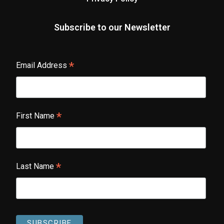
Subscribe to our Newsletter
*
Email Address
*
First Name
*
Last Name