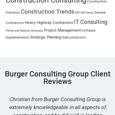
Construction Consulting
Construction
Construction Trends
Solutions
General
ERP
ERP News
IT Consulting
Heavy Highway Contractors
Contractors
Project Management
Software
Prefab and Modular Demands
Strategic Planning
Implementation
Subcontractors
Burger Consulting Group Client
Reviews
Christian from Burger Consulting Group is
extremely knowledgeable in all aspects of