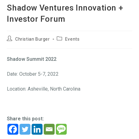
Shadow Ventures Innovation +
Investor Forum
Christian Burger
Events
Shadow Summit 2022
Date: October 5-7, 2022
Location: Asheville, North Carolina
Share this post: