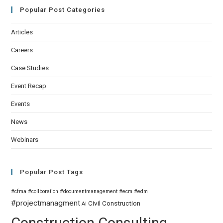
Popular Post Categories
Articles
Careers
Case Studies
Event Recap
Events
News
Webinars
Popular Post Tags
#cfma
#collboration
#documentmanagement
#ecm
#edm
#projectmanagment
Civil
Construction
AI