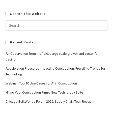
Search This Website
Recent Posts
An Observation from the field: Large scale growth and system’s
pacing
Acceleration Pressures Impacting Construction: Prevailing Trends for
Technology
Webinar: Top 10 Use Cases for AI in Construction
Hiring Your Construction Firm’s New Technology Suite
Chicago BuiltWorlds Forum 2026: Supply Chain Tech Recap