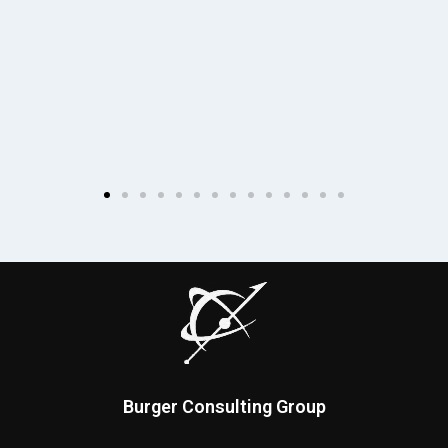
Burger Consulting Group